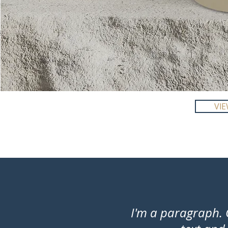
I'm
a
VI
product
I'm a paragraph. 