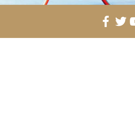
©2035 by Gling Urban