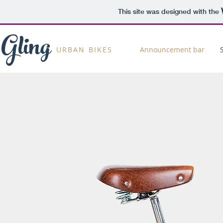
This site was designed with the
Glin
g
URBAN BIKES
Announcement bar