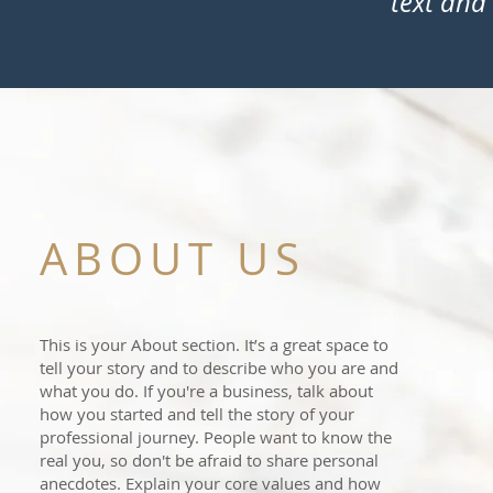
text and 
ABOUT US
This is your About section. It’s a great space to
tell your story and to describe who you are and
what you do. If you're a business, talk about
how you started and tell the story of your
professional journey. People want to know the
real you, so don't be afraid to share personal
anecdotes. Explain your core values and how