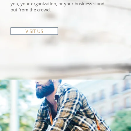
you, your organization, or your business stand
out from the crowd.
VISIT US